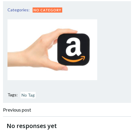
Categories:
NO CATEGORY
Tags:
No Tag
Post
Previous post
navigation
No responses yet