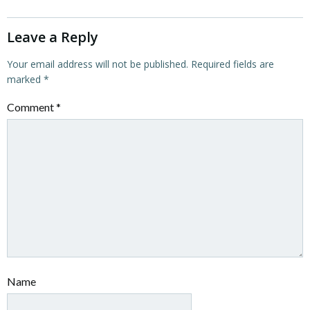
Leave a Reply
Your email address will not be published.
Required fields are
marked
*
Comment
*
Name