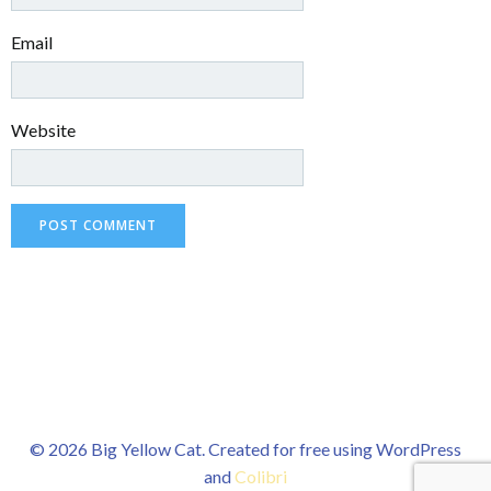
Email
Website
© 2026 Big Yellow Cat. Created for free using WordPress
and
Colibri