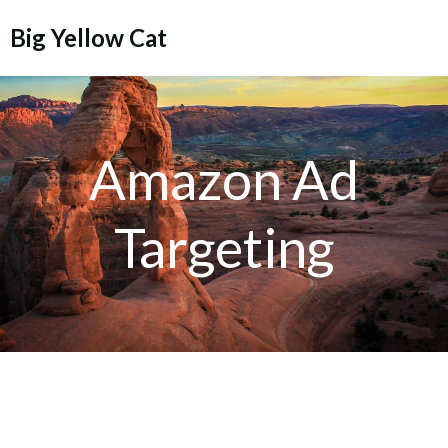
Skip
Big Yellow Cat
to
content
Amazon Ad
Targeting