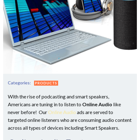
Categories:
PRODUCTS
With the rise of podcasting and smart speakers,
Americans are tuning in to listen to
Online Audio
like
never before! Our
Online Audio
ads are served to
targeted online listeners who are consuming audio content
across all types of devices including Smart Speakers.