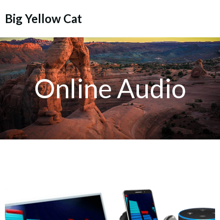
Skip
Big Yellow Cat
to
content
Online Audio