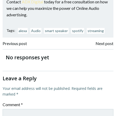
Contact
ADX Digital
today for a free consultation on how
we can help you maximize the power of Online Audio
advertising.
Tags:
alexa
Audio
smart speaker
spotify
streaming
Post
Post
Previous post
Next post
navigation
navigation
No responses yet
Leave a Reply
Your email address will not be published.
Required fields are
marked
*
Comment
*