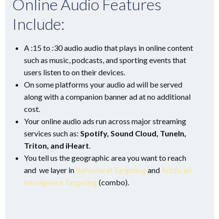
Online Audio Features
Include:
A :15 to :30 audio audio that plays in online content
such as music, podcasts, and sporting events that
users listen to on their devices.
On some platforms your audio ad will be served
along with a companion banner ad at no additional
cost.
Your online audio ads run across major streaming
services such as:
Spotify, Sound Cloud, TuneIn,
Triton, and iHeart
.
You tell us the geographic area you want to reach
and we layer in
Behavioral Targeting
and
Artificial
Intelligence Targeting
(combo).