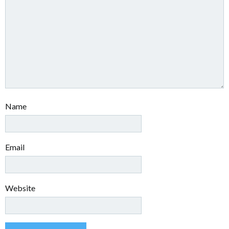
Name
Email
Website