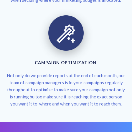
when deciding where your marketing budget is allocated,
CAMPAIGN OPTIMIZATION
Not only do we provide reports at the end of each month, our
team of campaign managers is in your campaigns regularly
throughout to optimize to make sure your campaign not only
is running bu too make sure it is reaching the exact person
you want it to, where and when you want it to reach them.