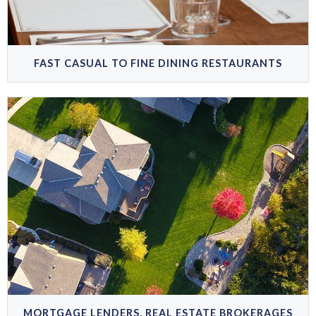
FAST CASUAL TO FINE DINING RESTAURANTS
MORTGAGE LENDERS, REAL ESTATE BROKERAGES