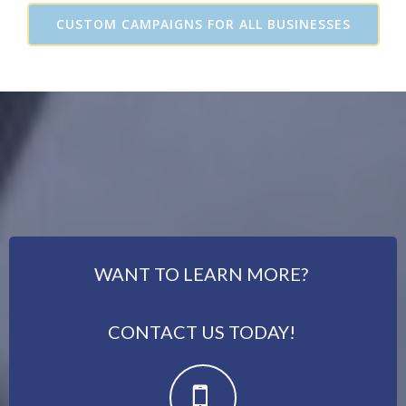
CUSTOM CAMPAIGNS FOR ALL BUSINESSES
WANT TO LEARN MORE?
CONTACT US TODAY!