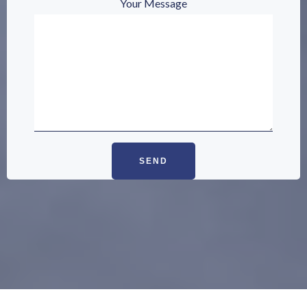
Your Message