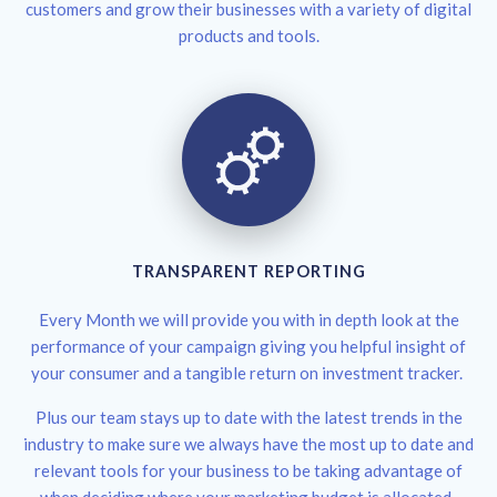
customers and grow their businesses with a variety of digital
products and tools.
TRANSPARENT REPORTING
Every Month we will provide you with in depth look at the
performance of your campaign giving you helpful insight of
your consumer and a tangible return on investment tracker.
Plus our team stays up to date with the latest trends in the
industry to make sure we always have the most up to date and
relevant tools for your business to be taking advantage of