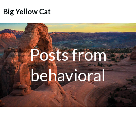
Skip
Big Yellow Cat
to
content
Posts from
behavioral