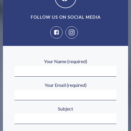
FOLLOW US ON SOCIAL MEDIA
Your Name (required)
Your Email (required)
Subject