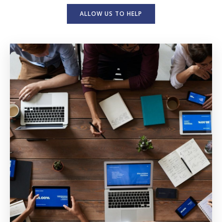
ALLOW US TO HELP