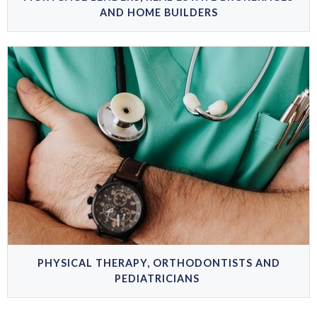
AND HOME BUILDERS
PHYSICAL THERAPY, ORTHODONTISTS AND
PEDIATRICIANS