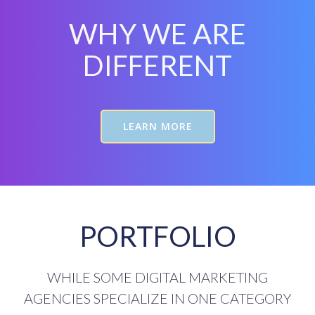
WHY WE ARE
DIFFERENT
LEARN MORE
PORTFOLIO
WHILE SOME DIGITAL MARKETING
AGENCIES SPECIALIZE IN ONE CATEGORY