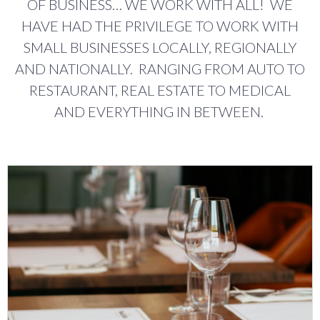
OF BUSINESS… WE WORK WITH ALL! WE
HAVE HAD THE PRIVILEGE TO WORK WITH
SMALL BUSINESSES LOCALLY, REGIONALLY
AND NATIONALLY. RANGING FROM AUTO TO
RESTAURANT, REAL ESTATE TO MEDICAL
AND EVERYTHING IN BETWEEN.