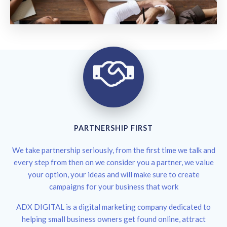
PARTNERSHIP FIRST
We take partnership seriously, from the first time we talk and
every step from then on we consider you a partner, we value
your option, your ideas and will make sure to create
campaigns for your business that work
ADX DIGITAL is a digital marketing company dedicated to
helping small business owners get found online, attract