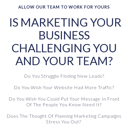
ALLOW OUR TEAM TO WORK FOR YOURS
IS MARKETING YOUR
BUSINESS
CHALLENGING YOU
AND YOUR TEAM?
Do You Struggle Finding New Leads?
Do You Wish Your Website Had More Traffic?
Do You Wish You Could Put Your Message In Front
Of The People You Know Need It?
Does The Thought Of Planning Marketing Campaigns
Stress You Out?