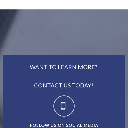
WANT TO LEARN MORE?
CONTACT US TODAY!
FOLLOW US ON SOCIAL MEDIA