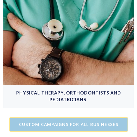
PHYSICAL THERAPY, ORTHODONTISTS AND
PEDIATRICIANS
CUSTOM CAMPAIGNS FOR ALL BUSINESSES