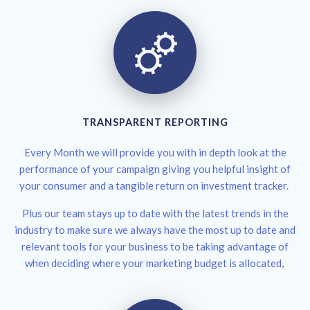
TRANSPARENT REPORTING
Every Month we will provide you with in depth look at the
performance of your campaign giving you helpful insight of
your consumer and a tangible return on investment tracker.
Plus our team stays up to date with the latest trends in the
industry to make sure we always have the most up to date and
relevant tools for your business to be taking advantage of
when deciding where your marketing budget is allocated,