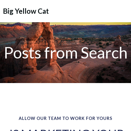
Skip
Big Yellow Cat
to
content
Posts from Search
ALLOW OUR TEAM TO WORK FOR YOURS