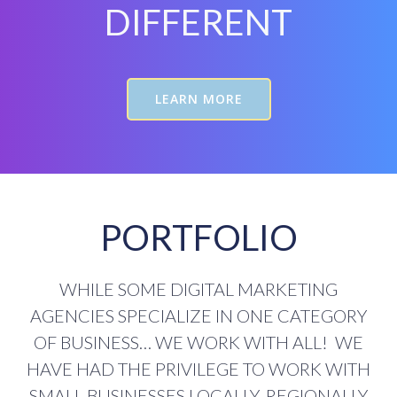
DIFFERENT
LEARN MORE
PORTFOLIO
WHILE SOME DIGITAL MARKETING
AGENCIES SPECIALIZE IN ONE CATEGORY
OF BUSINESS… WE WORK WITH ALL! WE
HAVE HAD THE PRIVILEGE TO WORK WITH
SMALL BUSINESSES LOCALLY, REGIONALLY