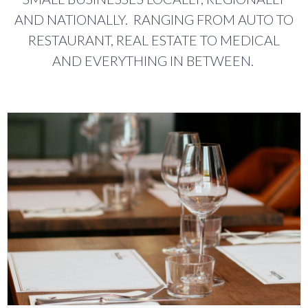
AND NATIONALLY. RANGING FROM AUTO TO
RESTAURANT, REAL ESTATE TO MEDICAL
AND EVERYTHING IN BETWEEN.