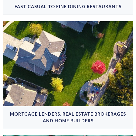
FAST CASUAL TO FINE DINING RESTAURANTS
MORTGAGE LENDERS, REAL ESTATE BROKERAGES
AND HOME BUILDERS