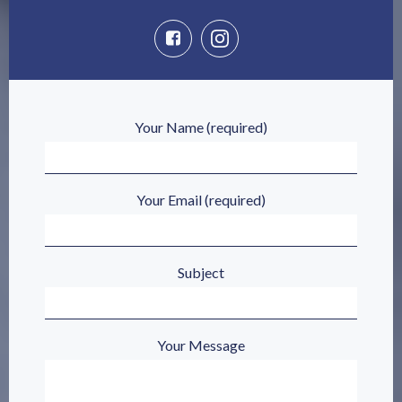
Your Name (required)
Your Email (required)
Subject
Your Message