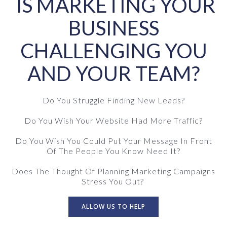
IS MARKETING YOUR
BUSINESS
CHALLENGING YOU
AND YOUR TEAM?
Do You Struggle Finding New Leads?
Do You Wish Your Website Had More Traffic?
Do You Wish You Could Put Your Message In Front
Of The People You Know Need It?
Does The Thought Of Planning Marketing Campaigns
Stress You Out?
ALLOW US TO HELP