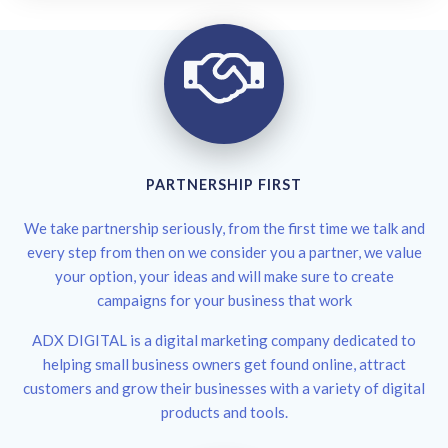
PARTNERSHIP FIRST
We take partnership seriously, from the first time we talk and
every step from then on we consider you a partner, we value
your option, your ideas and will make sure to create
campaigns for your business that work
ADX DIGITAL is a digital marketing company dedicated to
helping small business owners get found online, attract
customers and grow their businesses with a variety of digital
products and tools.