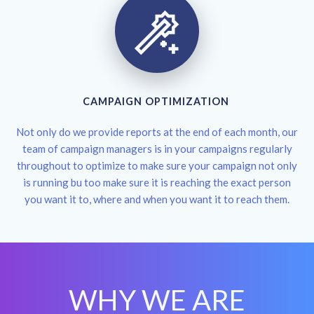
CAMPAIGN OPTIMIZATION
Not only do we provide reports at the end of each month, our
team of campaign managers is in your campaigns regularly
throughout to optimize to make sure your campaign not only
is running bu too make sure it is reaching the exact person
you want it to, where and when you want it to reach them.
WHY WE ARE